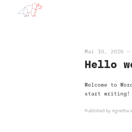
Mai 10, 2016
Hello w
Welcome to Wor
start writing!
Published by Agnetha i