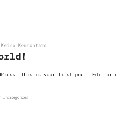
—
Keine Kommentare
orld!
dPress. This is your first post. Edit or 
n
Uncategorized