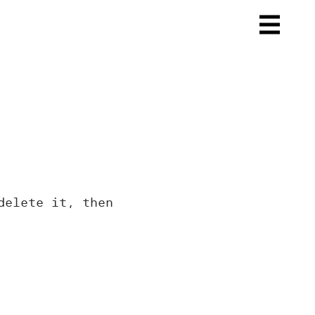
delete it, then